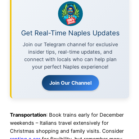
Get Real-Time Naples Updates
Join our Telegram channel for exclusive
insider tips, real-time updates, and
connect with locals who can help plan
your perfect Naples experience!
Join Our Channel
Transportation
: Book trains early for December
weekends – Italians travel extensively for
Christmas shopping and family visits. Consider