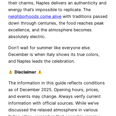
their charms, Naples delivers an authenticity and
energy that’s impossible to replicate. The
neighborhoods come alive
with traditions passed
down through centuries, the food reaches peak
excellence, and the atmosphere becomes
absolutely electric.
Don’t wait for summer like everyone else.
December is when Italy shows its true colors,
and Naples leads the celebration.
Disclaimer
The information in this guide reflects conditions
as of December 2025. Opening hours, prices,
and events may change. Always verify current
information with official sources. While we’ve
discussed the relaxed atmosphere in various