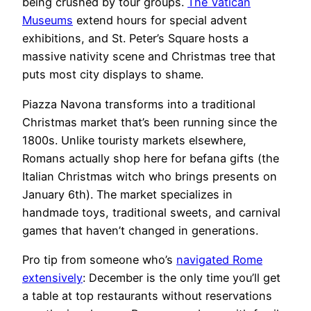
being crushed by tour groups.
The Vatican
Museums
extend hours for special advent
exhibitions, and St. Peter’s Square hosts a
massive nativity scene and Christmas tree that
puts most city displays to shame.
Piazza Navona transforms into a traditional
Christmas market that’s been running since the
1800s. Unlike touristy markets elsewhere,
Romans actually shop here for befana gifts (the
Italian Christmas witch who brings presents on
January 6th). The market specializes in
handmade toys, traditional sweets, and carnival
games that haven’t changed in generations.
Pro tip from someone who’s
navigated Rome
extensively
: December is the only time you’ll get
a table at top restaurants without reservations