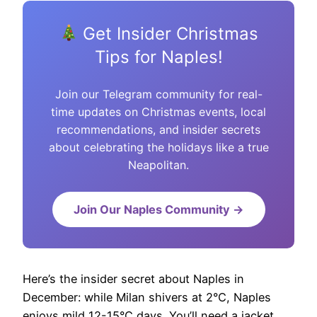
Get Insider Christmas
Tips for Naples!
Join our Telegram community for real-
time updates on Christmas events, local
recommendations, and insider secrets
about celebrating the holidays like a true
Neapolitan.
Join Our Naples Community →
Here’s the insider secret about Naples in
December: while Milan shivers at 2°C, Naples
enjoys mild 12-15°C days. You’ll need a jacket,