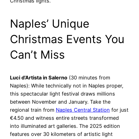
Christmas lights.
Naples’ Unique
Christmas Events You
Can’t Miss
Luci d’Artista in Salerno
(30 minutes from
Naples): While technically not in Naples proper,
this spectacular light festival draws millions
between November and January. Take the
regional train from
Naples Central Station
for just
€4.50 and witness entire streets transformed
into illuminated art galleries. The 2025 edition
features over 30 kilometers of artistic light