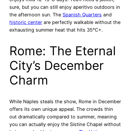
sure, but you can still enjoy aperitivo outdoors in
the afternoon sun. The
Spanish Quarters
and
historic center
are perfectly walkable without the
exhausting summer heat that hits 35°C+.
Rome: The Eternal
City’s December
Charm
While Naples steals the show, Rome in December
offers its own unique appeal. The crowds thin
out dramatically compared to summer, meaning
you can actually enjoy the Sistine Chapel without