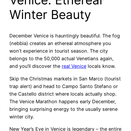
Winter Beauty
December Venice is hauntingly beautiful. The fog
(nebbia) creates an ethereal atmosphere you
won’t experience in tourist season. The city
belongs to the 50,000 actual Venetians again,
and you’ll discover the
real Venice
locals know.
Skip the Christmas markets in San Marco (tourist
trap alert) and head to Campo Santo Stefano or
the Castello district where locals actually shop.
The Venice Marathon happens early December,
bringing surprising energy to the usually serene
winter city.
New Year’s Eve in Venice is legendary – the entire