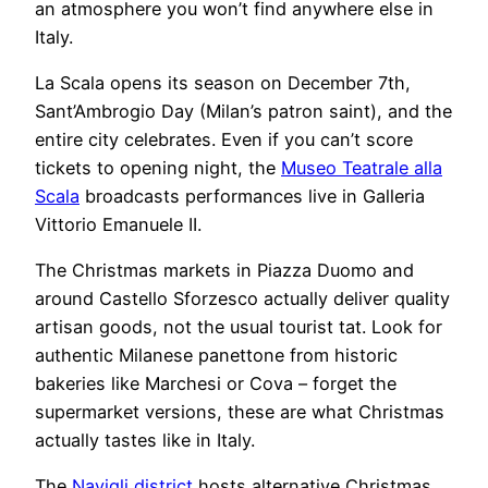
an atmosphere you won’t find anywhere else in
Italy.
La Scala opens its season on December 7th,
Sant’Ambrogio Day (Milan’s patron saint), and the
entire city celebrates. Even if you can’t score
tickets to opening night, the
Museo Teatrale alla
Scala
broadcasts performances live in Galleria
Vittorio Emanuele II.
The Christmas markets in Piazza Duomo and
around Castello Sforzesco actually deliver quality
artisan goods, not the usual tourist tat. Look for
authentic Milanese panettone from historic
bakeries like Marchesi or Cova – forget the
supermarket versions, these are what Christmas
actually tastes like in Italy.
The
Navigli district
hosts alternative Christmas