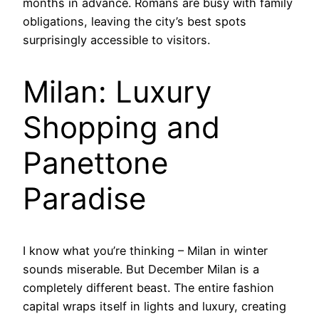
months in advance. Romans are busy with family
obligations, leaving the city’s best spots
surprisingly accessible to visitors.
Milan: Luxury
Shopping and
Panettone
Paradise
I know what you’re thinking – Milan in winter
sounds miserable. But December Milan is a
completely different beast. The entire fashion
capital wraps itself in lights and luxury, creating