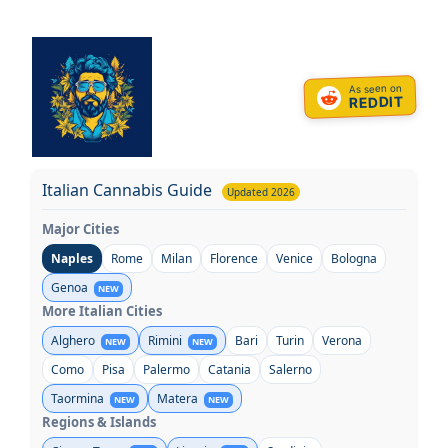
Skip
to
content
As seen on
REDDIT
Italian Cannabis Guide
Updated 2026
Major Cities
Naples
Rome
Milan
Florence
Venice
Bologna
Genoa
NEW
More Italian Cities
Alghero
Rimini
Bari
Turin
Verona
NEW
NEW
Como
Pisa
Palermo
Catania
Salerno
Taormina
Matera
NEW
NEW
Regions & Islands