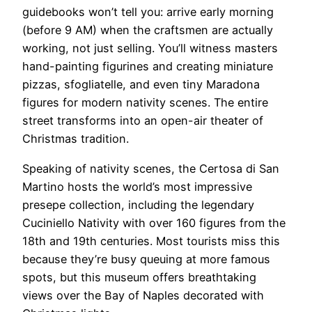
guidebooks won’t tell you: arrive early morning
(before 9 AM) when the craftsmen are actually
working, not just selling. You’ll witness masters
hand-painting figurines and creating miniature
pizzas, sfogliatelle, and even tiny Maradona
figures for modern nativity scenes. The entire
street transforms into an open-air theater of
Christmas tradition.
Speaking of nativity scenes, the Certosa di San
Martino hosts the world’s most impressive
presepe collection, including the legendary
Cuciniello Nativity with over 160 figures from the
18th and 19th centuries. Most tourists miss this
because they’re busy queuing at more famous
spots, but this museum offers breathtaking
views over the Bay of Naples decorated with