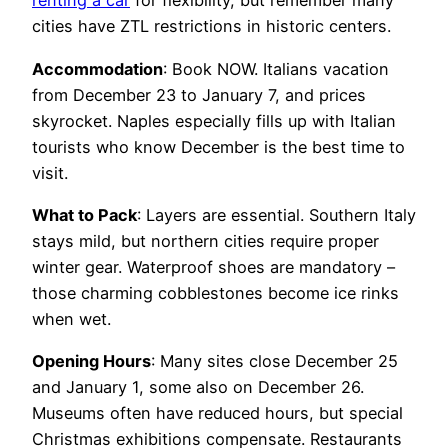
renting a car
for flexibility, but remember many
cities have ZTL restrictions in historic centers.
Accommodation
: Book NOW. Italians vacation
from December 23 to January 7, and prices
skyrocket. Naples especially fills up with Italian
tourists who know December is the best time to
visit.
What to Pack
: Layers are essential. Southern Italy
stays mild, but northern cities require proper
winter gear. Waterproof shoes are mandatory –
those charming cobblestones become ice rinks
when wet.
Opening Hours
: Many sites close December 25
and January 1, some also on December 26.
Museums often have reduced hours, but special
Christmas exhibitions compensate. Restaurants