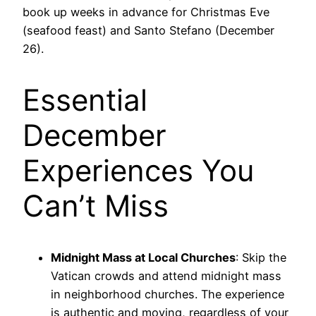
book up weeks in advance for Christmas Eve
(seafood feast) and Santo Stefano (December
26).
Essential
December
Experiences You
Can’t Miss
Midnight Mass at Local Churches
: Skip the
Vatican crowds and attend midnight mass
in neighborhood churches. The experience
is authentic and moving, regardless of your