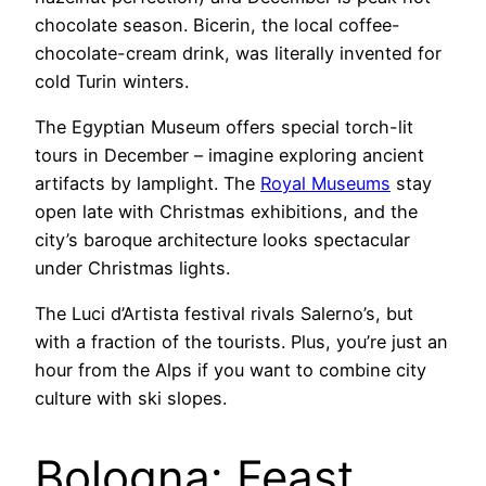
chocolate season. Bicerin, the local coffee-
chocolate-cream drink, was literally invented for
cold Turin winters.
The Egyptian Museum offers special torch-lit
tours in December – imagine exploring ancient
artifacts by lamplight. The
Royal Museums
stay
open late with Christmas exhibitions, and the
city’s baroque architecture looks spectacular
under Christmas lights.
The Luci d’Artista festival rivals Salerno’s, but
with a fraction of the tourists. Plus, you’re just an
hour from the Alps if you want to combine city
culture with ski slopes.
Bologna: Feast