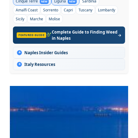
Cinque Terre
Liguria
Sardinia
NEW
NEW
Amalfi Coast
Sorrento
Capri
Tuscany
Lombardy
Sicily
Marche
Molise
Complete Guide to Finding Weed
→
FEATURED GUIDE
in Naples
+
Naples Insider Guides
+
Italy Resources