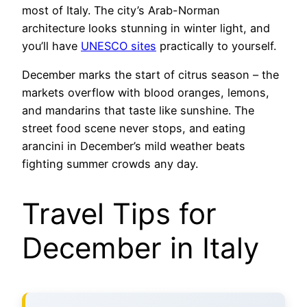
most of Italy. The city’s Arab-Norman
architecture looks stunning in winter light, and
you’ll have
UNESCO sites
practically to yourself.
December marks the start of citrus season – the
markets overflow with blood oranges, lemons,
and mandarins that taste like sunshine. The
street food scene never stops, and eating
arancini in December’s mild weather beats
fighting summer crowds any day.
Travel Tips for
December in Italy