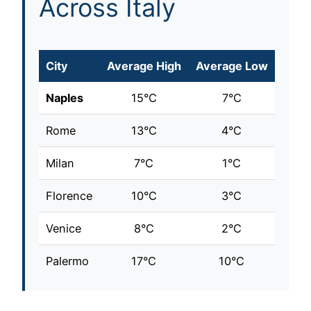
Across Italy
City
Average High
Average Low
Naples
15°C
7°C
Rome
13°C
4°C
Milan
7°C
1°C
Florence
10°C
3°C
Venice
8°C
2°C
Palermo
17°C
10°C