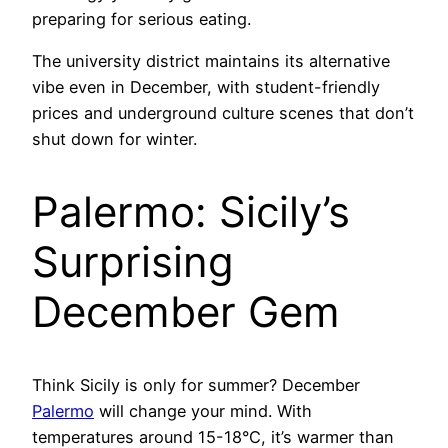
preparing for serious eating.
The university district maintains its alternative
vibe even in December, with student-friendly
prices and underground culture scenes that don’t
shut down for winter.
Palermo: Sicily’s
Surprising
December Gem
Think Sicily is only for summer? December
Palermo
will change your mind. With
temperatures around 15-18°C, it’s warmer than