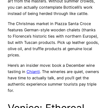
art from the masters. Without summer crowds,
you can actually contemplate Botticelli’s work
instead of being herded through like cattle.
The Christmas market in Piazza Santa Croce
features German-style wooden chalets (thanks
to Florence’s historic ties with northern Europe),
but with Tuscan products. Pick up leather goods,
olive oil, and truffle products at genuine local
prices.
Here’s an insider move: book a December wine
tasting in
Chianti
. The wineries are quiet, owners
have time to actually talk, and you’ll get the
authentic experience summer tourists pay triple
for.
Venice: Ethereal