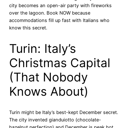
city becomes an open-air party with fireworks
over the lagoon. Book NOW because
accommodations fill up fast with Italians who
know this secret.
Turin: Italy’s
Christmas Capital
(That Nobody
Knows About)
Turin might be Italy’s best-kept December secret.
The city invented gianduiotto (chocolate-
hazelnut perfection) and December is peak hot