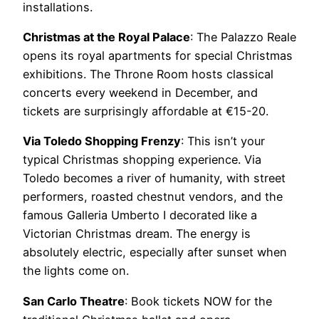
installations.
Christmas at the Royal Palace
: The Palazzo Reale
opens its royal apartments for special Christmas
exhibitions. The Throne Room hosts classical
concerts every weekend in December, and
tickets are surprisingly affordable at €15-20.
Via Toledo Shopping Frenzy
: This isn’t your
typical Christmas shopping experience. Via
Toledo becomes a river of humanity, with street
performers, roasted chestnut vendors, and the
famous Galleria Umberto I decorated like a
Victorian Christmas dream. The energy is
absolutely electric, especially after sunset when
the lights come on.
San Carlo Theatre
: Book tickets NOW for the