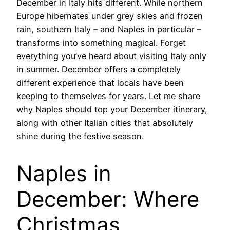
December in Italy hits different. While northern
Europe hibernates under grey skies and frozen
rain, southern Italy – and Naples in particular –
transforms into something magical. Forget
everything you’ve heard about visiting Italy only
in summer. December offers a completely
different experience that locals have been
keeping to themselves for years. Let me share
why Naples should top your December itinerary,
along with other Italian cities that absolutely
shine during the festive season.
Naples in
December: Where
Christmas