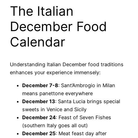
The Italian
December Food
Calendar
Understanding Italian December food traditions
enhances your experience immensely:
December 7-8
: Sant’Ambrogio in Milan
means panettone everywhere
December 13
: Santa Lucia brings special
sweets in Venice and Sicily
December 24
: Feast of Seven Fishes
(southern Italy goes all out)
December 25
: Meat feast day after