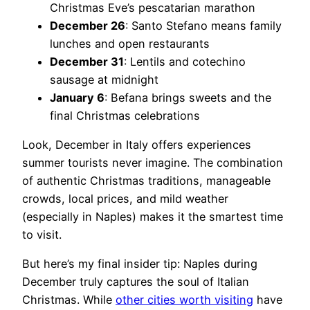
Christmas Eve’s pescatarian marathon
December 26
: Santo Stefano means family
lunches and open restaurants
December 31
: Lentils and cotechino
sausage at midnight
January 6
: Befana brings sweets and the
final Christmas celebrations
Look, December in Italy offers experiences
summer tourists never imagine. The combination
of authentic Christmas traditions, manageable
crowds, local prices, and mild weather
(especially in Naples) makes it the smartest time
to visit.
But here’s my final insider tip: Naples during
December truly captures the soul of Italian
Christmas. While
other cities worth visiting
have