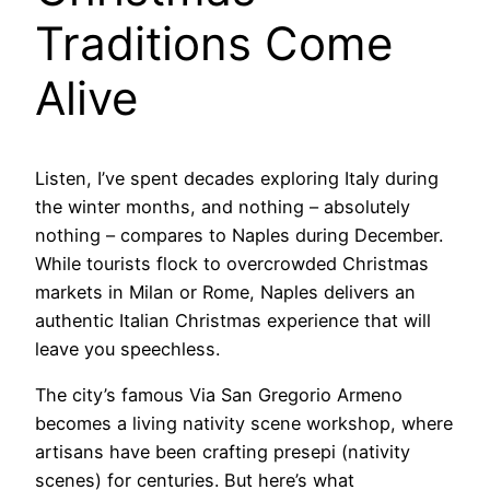
Traditions Come
Alive
Listen, I’ve spent decades exploring Italy during
the winter months, and nothing – absolutely
nothing – compares to Naples during December.
While tourists flock to overcrowded Christmas
markets in Milan or Rome, Naples delivers an
authentic Italian Christmas experience that will
leave you speechless.
The city’s famous Via San Gregorio Armeno
becomes a living nativity scene workshop, where
artisans have been crafting presepi (nativity
scenes) for centuries. But here’s what