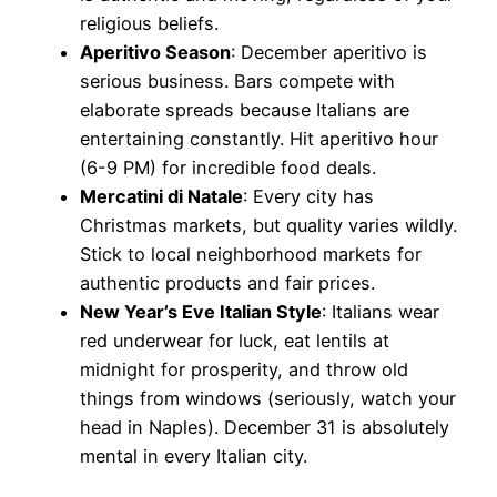
religious beliefs.
Aperitivo Season
: December aperitivo is
serious business. Bars compete with
elaborate spreads because Italians are
entertaining constantly. Hit aperitivo hour
(6-9 PM) for incredible food deals.
Mercatini di Natale
: Every city has
Christmas markets, but quality varies wildly.
Stick to local neighborhood markets for
authentic products and fair prices.
New Year’s Eve Italian Style
: Italians wear
red underwear for luck, eat lentils at
midnight for prosperity, and throw old
things from windows (seriously, watch your
head in Naples). December 31 is absolutely
mental in every Italian city.