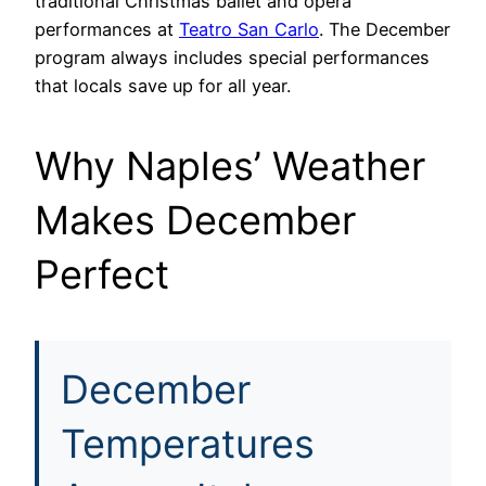
traditional Christmas ballet and opera
performances at
Teatro San Carlo
. The December
program always includes special performances
that locals save up for all year.
Why Naples’ Weather
Makes December
Perfect
December
Temperatures