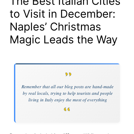
The Best Italian Cities
to Visit in December:
Naples’ Christmas
Magic Leads the Way
Remember that all our blog posts are hand-made
by real locals, trying to help tourists and people
living in Italy enjoy the most of everything