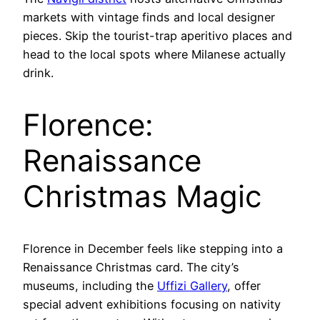
markets with vintage finds and local designer
pieces. Skip the tourist-trap aperitivo places and
head to the local spots where Milanese actually
drink.
Florence:
Renaissance
Christmas Magic
Florence in December feels like stepping into a
Renaissance Christmas card. The city’s
museums, including the
Uffizi Gallery
, offer
special advent exhibitions focusing on nativity