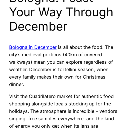
Your Way Through
December
Bologna in December
is all about the food. The
city’s medieval porticos (40km of covered
walkways) mean you can explore regardless of
weather. December is tortellini season, when
every family makes their own for Christmas
dinner.
Visit the Quadrilatero market for authentic food
shopping alongside locals stocking up for the
holidays. The atmosphere is incredible – vendors
singing, free samples everywhere, and the kind
of energy you only get when Italians are