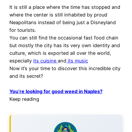
It is still a place where the time has stopped and
where the center is still inhabited by proud
Neapolitans instead of being just a Disneyland
for tourists.
You can still find the occasional fast food chain
but mostly the city has its very own identity and
culture, which is exported all over the world,
especially
its cuisine
and
its music
Now it’s your time to discover this incredible city
and its secret?
You’re looking for good weed in Naples?
Keep reading