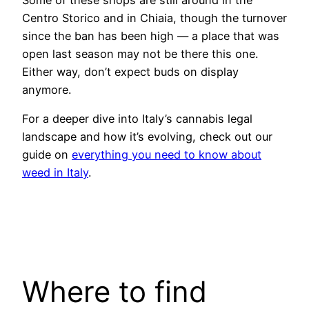
Centro Storico and in Chiaia, though the turnover
since the ban has been high — a place that was
open last season may not be there this one.
Either way, don’t expect buds on display
anymore.
For a deeper dive into Italy’s cannabis legal
landscape and how it’s evolving, check out our
guide on
everything you need to know about
weed in Italy
.
Where to find