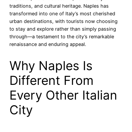
traditions, and cultural heritage. Naples has
transformed into one of Italy’s most cherished
urban destinations, with tourists now choosing
to stay and explore rather than simply passing
through—a testament to the city’s remarkable
renaissance and enduring appeal.
Why Naples Is
Different From
Every Other Italian
City