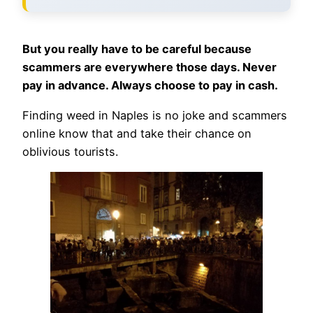
But you really have to be careful because
scammers are everywhere those days. Never
pay in advance. Always choose to pay in cash.
Finding weed in Naples is no joke and scammers
online know that and take their chance on
oblivious tourists.