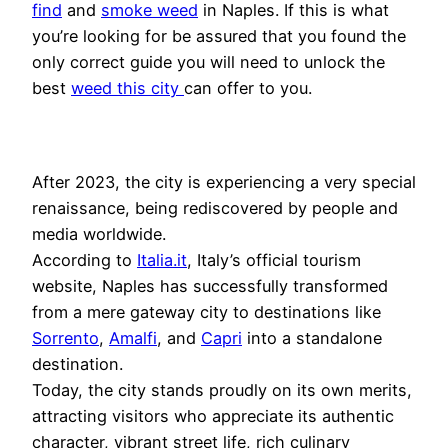
find
and
smoke weed
in Naples. If this is what
you’re looking for be assured that you found the
only correct guide you will need to unlock the
best
weed this city
can offer to you.
After 2023, the city is experiencing a very special
renaissance, being rediscovered by people and
media worldwide.
According to
Italia.it
, Italy’s official tourism
website, Naples has successfully transformed
from a mere gateway city to destinations like
Sorrento
,
Amalfi
, and
Capri
into a standalone
destination.
Today, the city stands proudly on its own merits,
attracting visitors who appreciate its authentic
character, vibrant street life, rich culinary