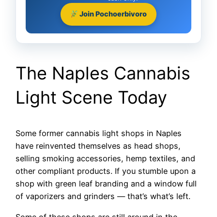
Join Pochoerbivoro
The Naples Cannabis
Light Scene Today
Some former cannabis light shops in Naples
have reinvented themselves as head shops,
selling smoking accessories, hemp textiles, and
other compliant products. If you stumble upon a
shop with green leaf branding and a window full
of vaporizers and grinders — that’s what’s left.
Some of these shops are still around in the