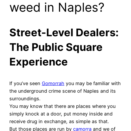
weed in Naples?
Street-Level Dealers:
The Public Square
Experience
If you’ve seen
Gomorrah
you may be familiar with
the underground crime scene of Naples and its
surroundings.
You may know that there are places where you
simply knock at a door, put money inside and
receive drug in exchange, as simple as that.
But those places are run by
camorra
and we of