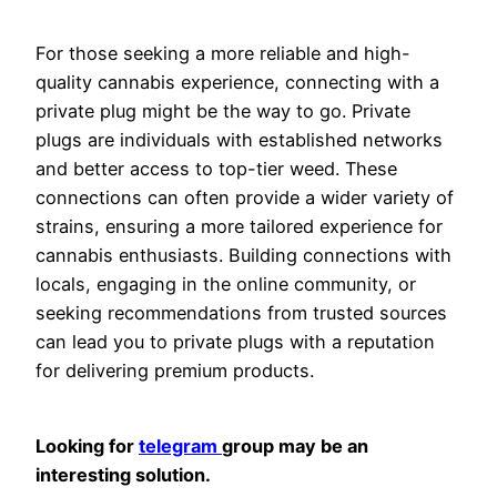
For those seeking a more reliable and high-
quality cannabis experience, connecting with a
private plug might be the way to go. Private
plugs are individuals with established networks
and better access to top-tier weed. These
connections can often provide a wider variety of
strains, ensuring a more tailored experience for
cannabis enthusiasts. Building connections with
locals, engaging in the online community, or
seeking recommendations from trusted sources
can lead you to private plugs with a reputation
for delivering premium products.
Looking for
telegram
group may be an
interesting solution.