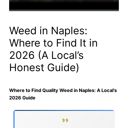
Weed in Naples:
Where to Find It in
2026 (A Local’s
Honest Guide)
Where to Find Quality Weed in Naples: A Local’s
2026 Guide