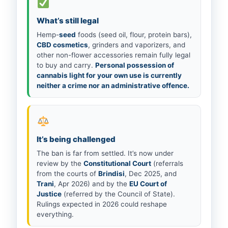
What’s still legal
Hemp-
seed
foods (seed oil, flour, protein bars),
CBD cosmetics
, grinders and vaporizers, and
other non-flower accessories remain fully legal
to buy and carry.
Personal possession of
cannabis light for your own use is currently
neither a crime nor an administrative offence.
It’s being challenged
The ban is far from settled. It’s now under
review by the
Constitutional Court
(referrals
from the courts of
Brindisi
, Dec 2025, and
Trani
, Apr 2026) and by the
EU Court of
Justice
(referred by the Council of State).
Rulings expected in 2026 could reshape
everything.