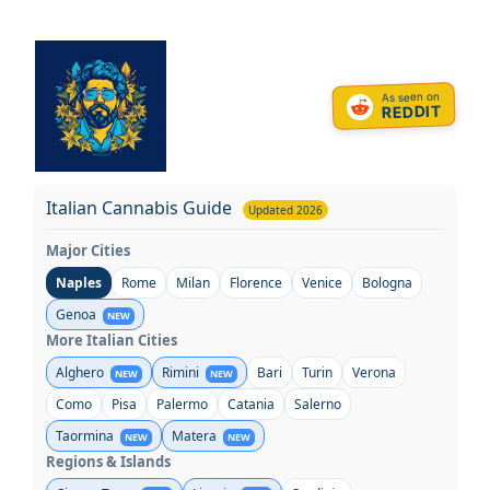
Skip
to
content
As seen on
REDDIT
Italian Cannabis Guide
Updated 2026
Major Cities
Naples
Rome
Milan
Florence
Venice
Bologna
Genoa
NEW
More Italian Cities
Alghero
Rimini
Bari
Turin
Verona
NEW
NEW
Como
Pisa
Palermo
Catania
Salerno
Taormina
Matera
NEW
NEW
Regions & Islands