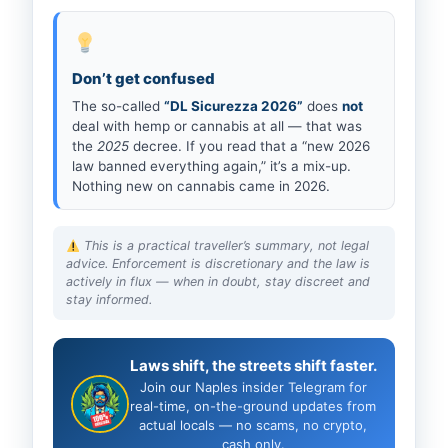
Don’t get confused
The so-called
“DL Sicurezza 2026”
does
not
deal with hemp or cannabis at all — that was
the
2025
decree. If you read that a “new 2026
law banned everything again,” it’s a mix-up.
Nothing new on cannabis came in 2026.
This is a practical traveller’s summary, not legal
advice. Enforcement is discretionary and the law is
actively in flux — when in doubt, stay discreet and
stay informed.
Laws shift, the streets shift faster.
Join our Naples insider Telegram for
real-time, on-the-ground updates from
actual locals — no scams, no crypto,
cash only.