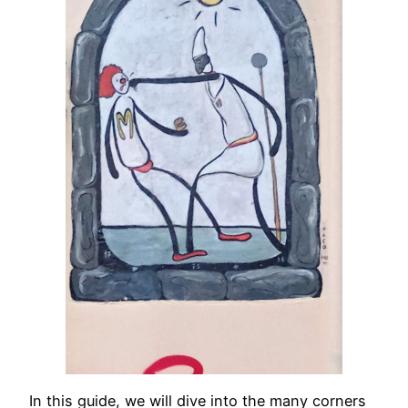
In this guide, we will dive into the many corners