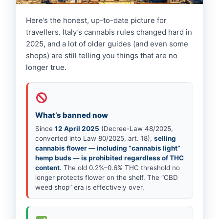
Here’s the honest, up-to-date picture for
LEGAL UPDATE · 2026
travellers. Italy’s cannabis rules changed hard in
Is Weed Legal in Naples? What
2025, and a lot of older guides (and even some
Changed in 2026
shops) are still telling you things that are no
longer true.
What’s banned now
Since
12 April 2025
(Decree-Law 48/2025,
converted into Law 80/2025, art. 18),
selling
cannabis flower — including “cannabis light”
hemp buds — is prohibited regardless of THC
content
. The old 0.2%–0.6% THC threshold no
longer protects flower on the shelf. The “CBD
weed shop” era is effectively over.