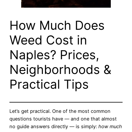
How Much Does
Weed Cost in
Naples? Prices,
Neighborhoods &
Practical Tips
Let’s get practical. One of the most common
questions tourists have — and one that almost
no guide answers directly — is simply:
how much