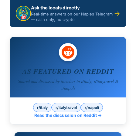
Ask the locals directly
→
Real-time answers on our Naples Telegram
— cash only, no crypto
AS FEATURED ON REDDIT
Shared and discussed by travelers in r/italy, r/italytravel &
r/napoli
r/italy
r/italytravel
r/napoli
Read the discussion on Reddit →