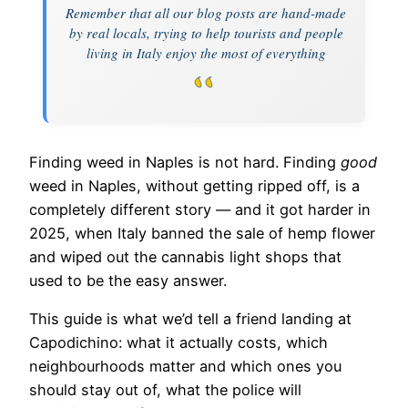
Remember that all our blog posts are hand-made
by real locals, trying to help tourists and people
living in Italy enjoy the most of everything
Finding weed in Naples is not hard. Finding
good
weed in Naples, without getting ripped off, is a
completely different story — and it got harder in
2025, when Italy banned the sale of hemp flower
and wiped out the cannabis light shops that
used to be the easy answer.
This guide is what we’d tell a friend landing at
Capodichino: what it actually costs, which
neighbourhoods matter and which ones you
should stay out of, what the police will