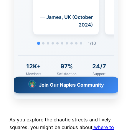
(October
— Michael, USA
— 
2024)
(October 2024)
(Se
2
/
10
12K+
97%
24/7
Members
Satisfaction
Support
Join Our Naples Community
As you explore the chaotic streets and lively
squares, you might be curious about
where to