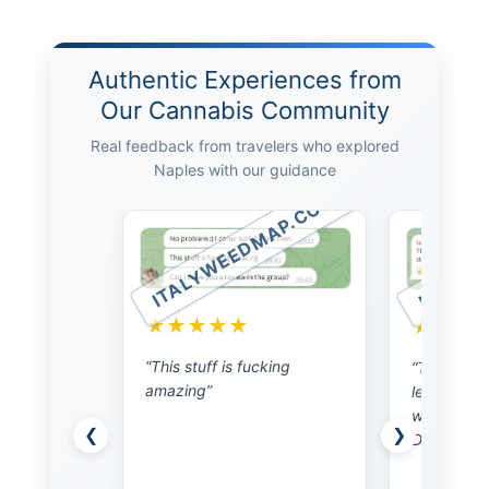
Authentic Experiences from
Our Cannabis Community
Real feedback from travelers who explored
Naples with our guidance
ITALYW
MAP.COM
ITALYWEEDMAP.COM
★★★
★★★★★
“I am back
wanted to t
king
“This gentleman is super
nice to me
legit. I was able to meet
person acr
with him the next day.
will messa
❮
❯
Doing gods work”
time I am 