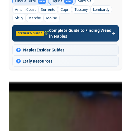
Cinque Terre
Liguria
Sardinia
NEW
NEW
Amalfi Coast
Sorrento
Capri
Tuscany
Lombardy
Sicily
Marche
Molise
Complete Guide to Finding Weed
→
FEATURED GUIDE
in Naples
+
Naples Insider Guides
+
Italy Resources