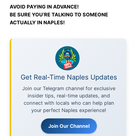
AVOID PAYING IN ADVANCE!
BE SURE YOU’RE TALKING TO SOMEONE
ACTUALLY IN NAPLES!
Get Real-Time Naples Updates
Join our Telegram channel for exclusive
insider tips, real-time updates, and
connect with locals who can help plan
your perfect Naples experience!
Join Our Channel