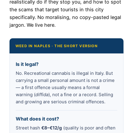
realistically do if they stop you, and how to spot
the scams that target tourists in this city
specifically. No moralising, no copy-pasted legal
jargon. We live here.
WEED IN NAPLES · THE SHORT VERSION
Is it legal?
No. Recreational cannabis is illegal in Italy. But
carrying a small personal amount is not a crime
— a first offence usually means a formal
warning (
diffida
), not a fine or a record. Selling
and growing are serious criminal offences.
What does it cost?
Street hash
€8–€12/g
(quality is poor and often