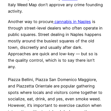
Italy Weed Map don’t approve any crime founding
activity.
Another way to procure
cannabis in Naples
is
through street-level dealers who often operate in
public squares. Street dealing in Naples happens
mostly around the busiest squares of the old
town, discreetly and usually after dark.
Approaches are quick and low-key — but so is
the quality control, which is to say there isn’t
any.
Piazza Bellini, Piazza San Domenico Maggiore,
and Piazzetta Orientale are popular gathering
spots where locals and visitors come together to
socialize, eat, drink, and yes, even smoke weed.
However, it’s important to exercise caution when