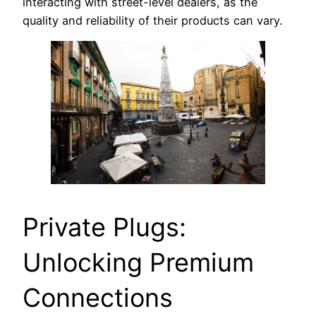
interacting with street-level dealers, as the
quality and reliability of their products can vary.
Private Plugs:
Unlocking Premium
Connections