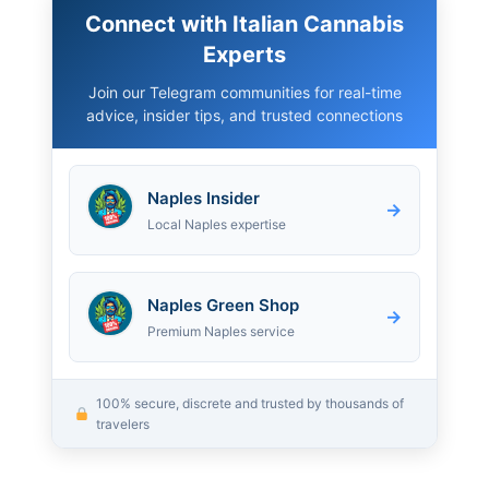
Connect with Italian Cannabis
Experts
Join our Telegram communities for real-time
advice, insider tips, and trusted connections
Naples Insider
→
Local Naples expertise
Naples Green Shop
→
Premium Naples service
100% secure, discrete and trusted by thousands of
travelers