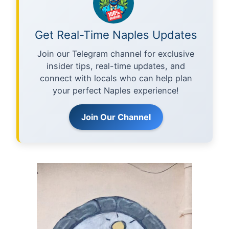
Get Real-Time Naples Updates
Join our Telegram channel for exclusive
insider tips, real-time updates, and
connect with locals who can help plan
your perfect Naples experience!
Join Our Channel