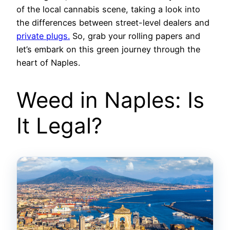
of the local cannabis scene, taking a look into
the differences between street-level dealers and
private plugs.
So, grab your rolling papers and
let’s embark on this green journey through the
heart of Naples.
Weed in Naples: Is
It Legal?