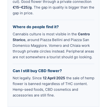
cut). Good flower through a private connection
€15–€25/g
. The gap in quality is bigger than the
gap in price.
Where do people find it?
Cannabis culture is most visible in the
Centro
Storico
, around Piazza Bellini and Piazza San
Domenico Maggiore. Vomero and Chiaia work
through private circles instead. Peripheral areas
are not somewhere a tourist should go looking.
Can I still buy CBD flower?
Not legally. Since
12 April 2025
the sale of hemp
flower is banned regardless of THC content.
Hemp-seed foods, CBD cosmetics and
accessories are still fine.