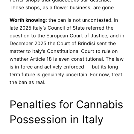
Those shops, as a flower business, are gone.
Worth knowing:
the ban is not uncontested. In
late 2025 Italy’s Council of State referred the
question to the European Court of Justice, and in
December 2025 the Court of Brindisi sent the
matter to Italy’s Constitutional Court to rule on
whether Article 18 is even constitutional. The law
is in force and actively enforced — but its long-
term future is genuinely uncertain. For now, treat
the ban as real.
Penalties for Cannabis
Possession in Italy