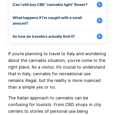
Can I still buy CBD “cannabis light” flower?
What happens if I’m caught with a small
amount?
So how do travelers actually find it?
If you’re planning to travel to Italy and wondering
about the cannabis situation, you’ve come to the
right place. As a visitor, it’s crucial to understand
that in Italy, cannabis for recreational use
remains illegal, but the reality is more nuanced
than a simple yes or no.
The Italian approach to cannabis can be
confusing for tourists. From CBD shops in city
centers to stories of personal use being