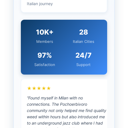
Italian journey
10K+
28
Members
Italian Cities
97%
24/7
Satisfaction
Support
★★★★★
★
“Found myself in Milan with no
“As a
connections. The Pochoerbivoro
prio
community not only helped me find quality
advi
weed within hours but also introduced me
cann
to an underground jazz club where I had
unco