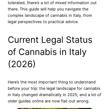
tolerated, there’s a lot of mixed information out
there. This guide will help you navigate the
complex landscape of cannabis in Italy, from
legal perspectives to practical advice.
Current Legal Status
of Cannabis in Italy
(2026)
Here’s the most important thing to understand
before your trip: the legal landscape for cannabis
in Italy changed dramatically in 2025, and a lot of
older guides online are now flat-out wrong.