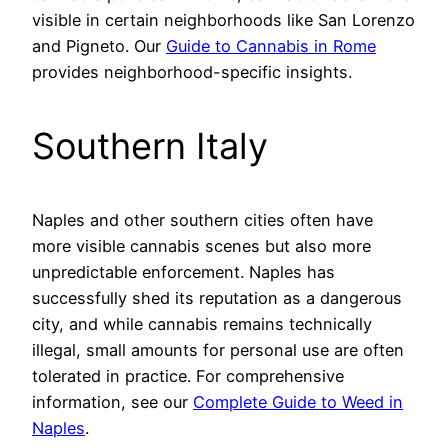
visible in certain neighborhoods like San Lorenzo
and Pigneto. Our
Guide to Cannabis in Rome
provides neighborhood-specific insights.
Southern Italy
Naples and other southern cities often have
more visible cannabis scenes but also more
unpredictable enforcement. Naples has
successfully shed its reputation as a dangerous
city, and while cannabis remains technically
illegal, small amounts for personal use are often
tolerated in practice. For comprehensive
information, see our
Complete Guide to Weed in
Naples
.