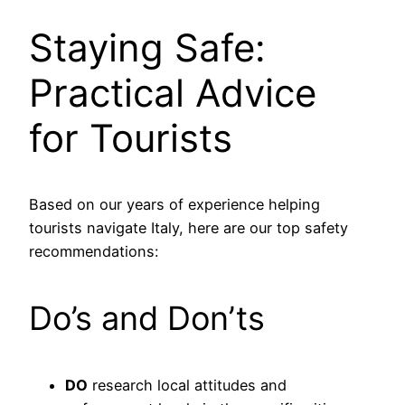
Staying Safe:
Practical Advice
for Tourists
Based on our years of experience helping
tourists navigate Italy, here are our top safety
recommendations:
Do’s and Don’ts
DO
research local attitudes and