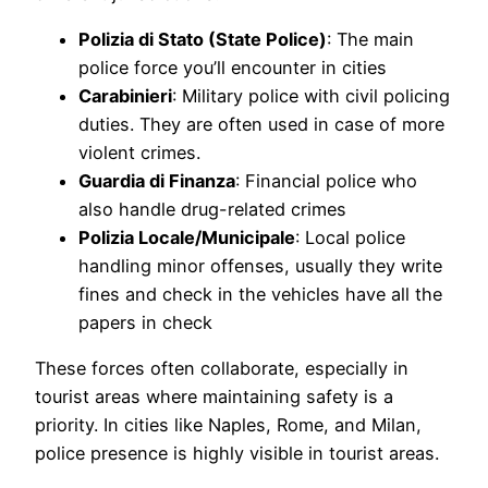
Polizia di Stato (State Police)
: The main
police force you’ll encounter in cities
Carabinieri
: Military police with civil policing
duties. They are often used in case of more
violent crimes.
Guardia di Finanza
: Financial police who
also handle drug-related crimes
Polizia Locale/Municipale
: Local police
handling minor offenses, usually they write
fines and check in the vehicles have all the
papers in check
These forces often collaborate, especially in
tourist areas where maintaining safety is a
priority. In cities like Naples, Rome, and Milan,
police presence is highly visible in tourist areas.