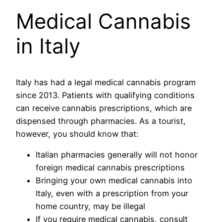
Medical Cannabis
in Italy
Italy has had a legal medical cannabis program
since 2013. Patients with qualifying conditions
can receive cannabis prescriptions, which are
dispensed through pharmacies. As a tourist,
however, you should know that:
Italian pharmacies generally will not honor
foreign medical cannabis prescriptions
Bringing your own medical cannabis into
Italy, even with a prescription from your
home country, may be illegal
If you require medical cannabis, consult