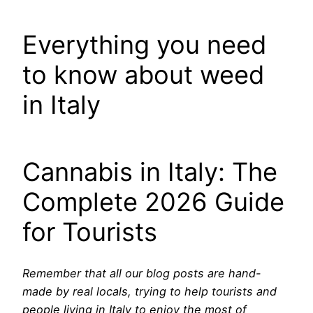
Everything you need
to know about weed
in Italy
Cannabis in Italy: The
Complete 2026 Guide
for Tourists
Remember that all our blog posts are hand-
made by real locals, trying to help tourists and
people living in Italy to enjoy the most of