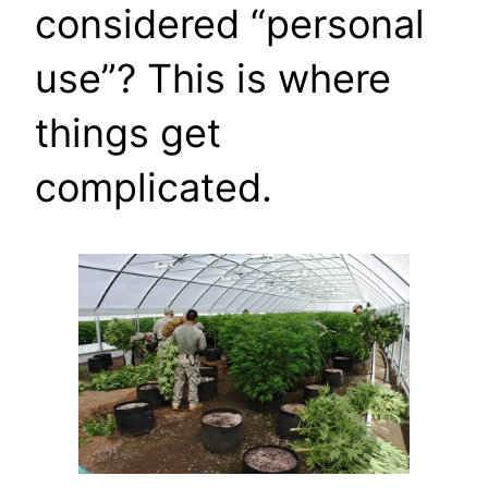
considered “personal
use”? This is where
things get
complicated.