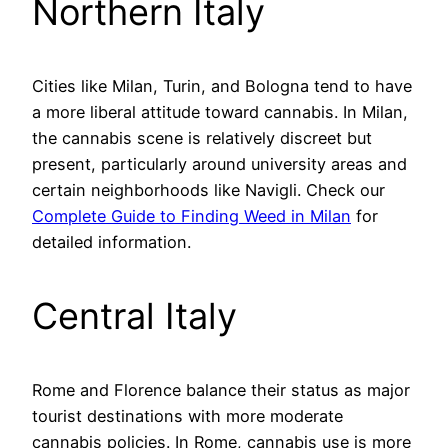
Northern Italy
Cities like Milan, Turin, and Bologna tend to have
a more liberal attitude toward cannabis. In Milan,
the cannabis scene is relatively discreet but
present, particularly around university areas and
certain neighborhoods like Navigli. Check our
Complete Guide to Finding Weed in Milan
for
detailed information.
Central Italy
Rome and Florence balance their status as major
tourist destinations with more moderate
cannabis policies. In Rome, cannabis use is more