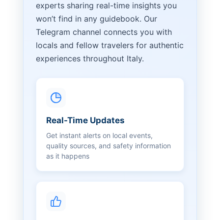
experts sharing real-time insights you
won’t find in any guidebook. Our
Telegram channel connects you with
locals and fellow travelers for authentic
experiences throughout Italy.
Real-Time Updates
Get instant alerts on local events,
quality sources, and safety information
as it happens