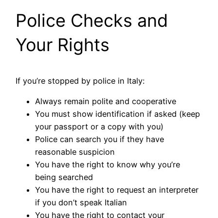
Police Checks and
Your Rights
If you’re stopped by police in Italy:
Always remain polite and cooperative
You must show identification if asked (keep
your passport or a copy with you)
Police can search you if they have
reasonable suspicion
You have the right to know why you’re
being searched
You have the right to request an interpreter
if you don’t speak Italian
You have the right to contact your