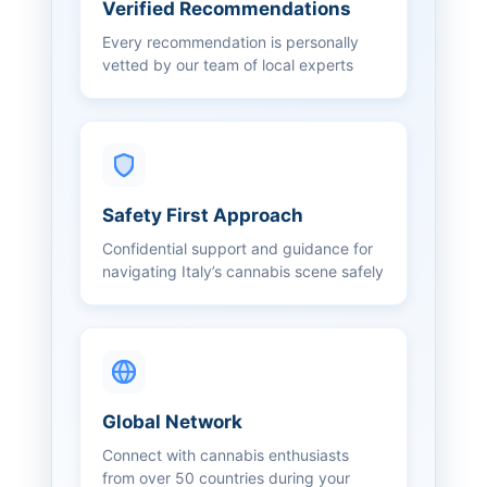
Verified Recommendations
Every recommendation is personally
vetted by our team of local experts
Safety First Approach
Confidential support and guidance for
navigating Italy’s cannabis scene safely
Global Network
Connect with cannabis enthusiasts
from over 50 countries during your