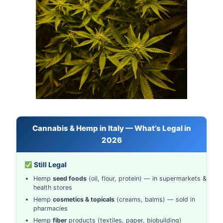
Cannabis & Hemp in Italy — What’s Legal in
2026
Still Legal
Hemp
seed foods
(oil, flour, protein) — in supermarkets &
health stores
Hemp
cosmetics & topicals
(creams, balms) — sold in
pharmacies
Hemp
fiber
products (textiles, paper, biobuilding)