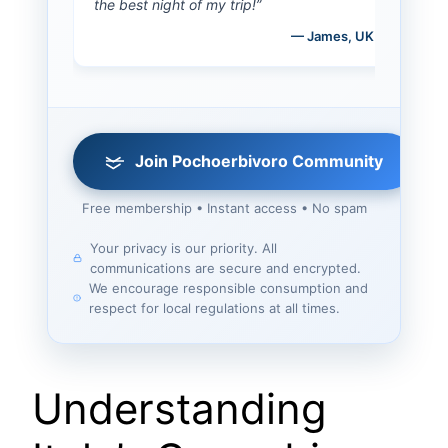
the best night of my trip!”
— James, UK
Join Pochoerbivoro Community
Free membership • Instant access • No spam
Your privacy is our priority. All
communications are secure and encrypted.
We encourage responsible consumption and
respect for local regulations at all times.
Understanding