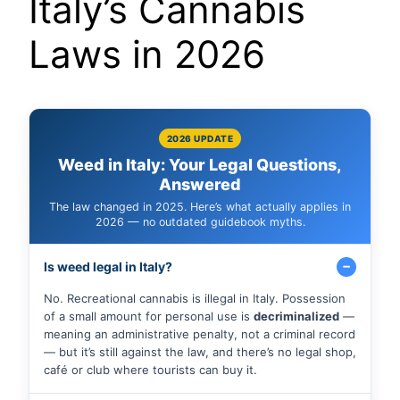
Italy’s Cannabis
Laws in 2026
2026 UPDATE
Weed in Italy: Your Legal Questions,
Answered
The law changed in 2025. Here’s what actually applies in
2026 — no outdated guidebook myths.
Is weed legal in Italy?
No. Recreational cannabis is illegal in Italy. Possession
of a small amount for personal use is
decriminalized
—
meaning an administrative penalty, not a criminal record
— but it’s still against the law, and there’s no legal shop,
café or club where tourists can buy it.