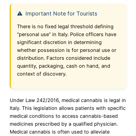
Important Note for Tourists
There is no fixed legal threshold defining
“personal use” in Italy. Police officers have
significant discretion in determining
whether possession is for personal use or
distribution. Factors considered include
quantity, packaging, cash on hand, and
context of discovery.
Under Law 242/2016, medical cannabis is legal in
Italy. This legislation allows patients with specific
medical conditions to access cannabis-based
medicines prescribed by a qualified physician.
Medical cannabis is often used to alleviate