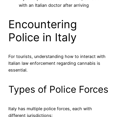
with an Italian doctor after arriving
Encountering
Police in Italy
For tourists, understanding how to interact with
Italian law enforcement regarding cannabis is
essential.
Types of Police Forces
Italy has multiple police forces, each with
different jurisdictions: