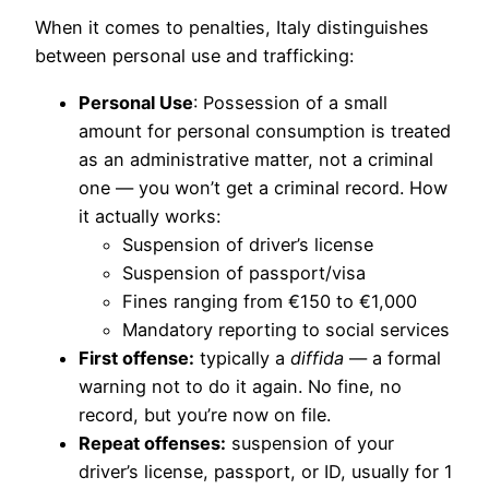
When it comes to penalties, Italy distinguishes
between personal use and trafficking:
Personal Use
: Possession of a small
amount for personal consumption is treated
as an administrative matter, not a criminal
one — you won’t get a criminal record. How
it actually works:
Suspension of driver’s license
Suspension of passport/visa
Fines ranging from €150 to €1,000
Mandatory reporting to social services
First offense:
typically a
diffida
— a formal
warning not to do it again. No fine, no
record, but you’re now on file.
Repeat offenses:
suspension of your
driver’s license, passport, or ID, usually for 1