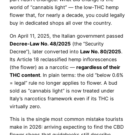
world of “cannabis light” — the low-THC hemp
flower that, for nearly a decade, you could legally
buy in dedicated shops all over the country.
On April 11, 2025, the Italian government passed
Decree-Law No. 48/2025
(the “Security
Decree”), later converted into
Law No. 80/2025
.
Its Article 18 reclassified hemp inflorescences
(the flower) as a narcotic —
regardless of their
THC content
. In plain terms: the old “below 0.6%
= legal” rule no longer applies to flower. A bud
sold as “cannabis light” is now treated under
Italy’s narcotics framework even if its THC is
virtually zero.
This is the single most common mistake tourists
make in 2026: arriving expecting to find the CBD
flower shops that guidebooks still describe.