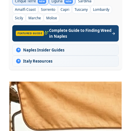
Cinque Terre
Liguria
Sardinia
NEW
NEW
Amalfi Coast
Sorrento
Capri
Tuscany
Lombardy
Sicily
Marche
Molise
Complete Guide to Finding Weed
→
FEATURED GUIDE
in Naples
+
Naples Insider Guides
+
Italy Resources