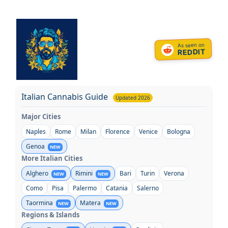
Skip
to
content
As seen on
REDDIT
Italian Cannabis Guide
Updated 2026
Major Cities
Naples
Rome
Milan
Florence
Venice
Bologna
Genoa
NEW
More Italian Cities
Alghero
Rimini
Bari
Turin
Verona
NEW
NEW
Como
Pisa
Palermo
Catania
Salerno
Taormina
Matera
NEW
NEW
Regions & Islands