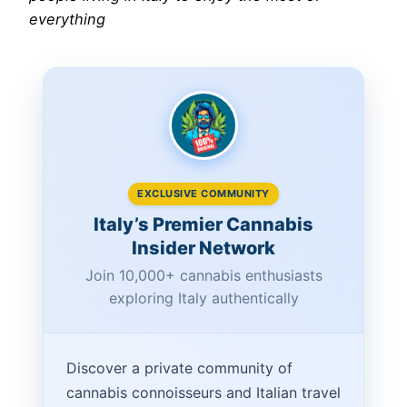
everything
EXCLUSIVE COMMUNITY
Italy’s Premier Cannabis
Insider Network
Join 10,000+ cannabis enthusiasts
exploring Italy authentically
Discover a private community of
cannabis connoisseurs and Italian travel