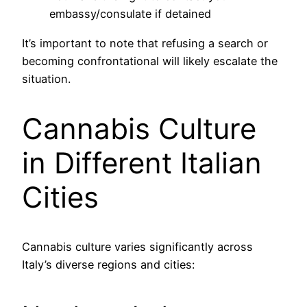
embassy/consulate if detained
It’s important to note that refusing a search or
becoming confrontational will likely escalate the
situation.
Cannabis Culture
in Different Italian
Cities
Cannabis culture varies significantly across
Italy’s diverse regions and cities: