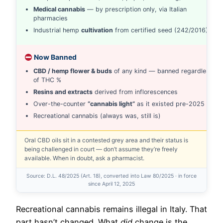
Medical cannabis
— by prescription only, via Italian
pharmacies
Industrial hemp
cultivation
from certified seed (242/2016)
Now Banned
CBD / hemp flower & buds
of any kind — banned regardless
of THC %
Resins and extracts
derived from inflorescences
Over-the-counter
“cannabis light”
as it existed pre-2025
Recreational cannabis (always was, still is)
Oral CBD oils sit in a contested grey area and their status is
being challenged in court — don’t assume they’re freely
available. When in doubt, ask a pharmacist.
Source: D.L. 48/2025 (Art. 18), converted into Law 80/2025 · in force
since April 12, 2025
Recreational cannabis remains illegal in Italy. That
part hasn’t changed. What
did
change is the