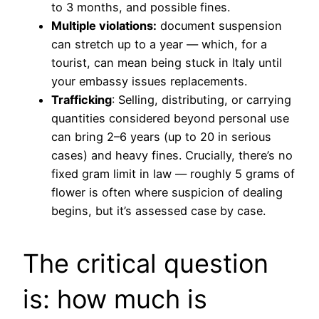
to 3 months, and possible fines.
Multiple violations:
document suspension
can stretch up to a year — which, for a
tourist, can mean being stuck in Italy until
your embassy issues replacements.
Trafficking
: Selling, distributing, or carrying
quantities considered beyond personal use
can bring 2–6 years (up to 20 in serious
cases) and heavy fines. Crucially, there’s no
fixed gram limit in law — roughly 5 grams of
flower is often where suspicion of dealing
begins, but it’s assessed case by case.
The critical question
is: how much is