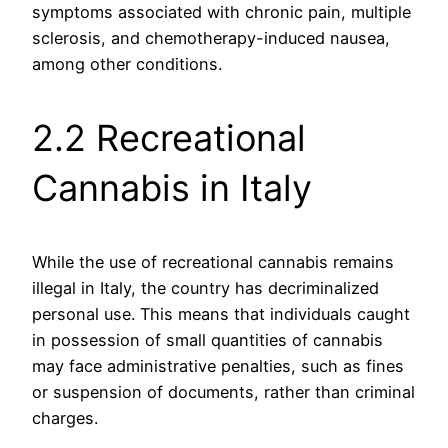
symptoms associated with chronic pain, multiple
sclerosis, and chemotherapy-induced nausea,
among other conditions.
2.2 Recreational
Cannabis in Italy
While the use of recreational cannabis remains
illegal in Italy, the country has decriminalized
personal use. This means that individuals caught
in possession of small quantities of cannabis
may face administrative penalties, such as fines
or suspension of documents, rather than criminal
charges.