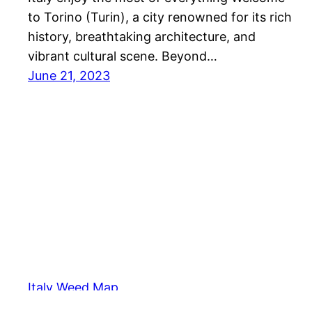
to Torino (Turin), a city renowned for its rich
history, breathtaking architecture, and
vibrant cultural scene. Beyond…
June 21, 2023
Italy Weed Map