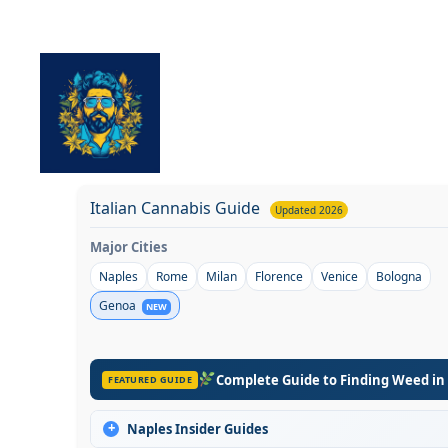
Skip
to
content
Italian Cannabis Guide
Updated 2026
Major Cities
Naples
Rome
Milan
Florence
Venice
Bologna
Genoa
NEW
Complete Guide to Finding Weed in
FEATURED GUIDE
+
Naples Insider Guides