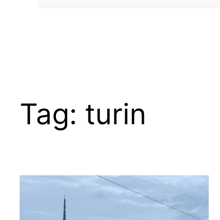
Tag:
turin