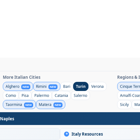
More Italian Cities
Regions & 
Alghero
Rimini
Bari
Turin
Verona
Cinque Ter
NEW
NEW
Como
Pisa
Palermo
Catania
Salerno
Amalfi Coa
Taormina
Matera
Sicily
Ma
NEW
NEW
 Naples
+
Italy Resources