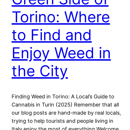
Torino: Where
to Find and
Enjoy Weed in
the City
Finding Weed in Torino: A Local’s Guide to
Cannabis in Turin (2025) Remember that all
our blog posts are hand-made by real locals,
trying to help tourists and people living in
Italy enjoy the most of everything Welcome