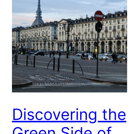
Discovering the
Green Side of