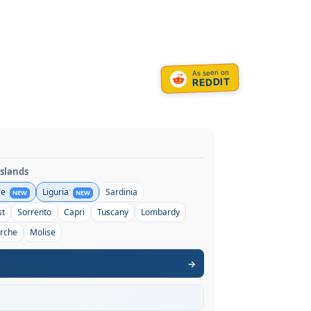
As seen on
REDDIT
Islands
re
Liguria
Sardinia
NEW
NEW
st
Sorrento
Capri
Tuscany
Lombardy
rche
Molise
→