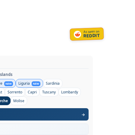
As seen on
REDDIT
Islands
re
Liguria
Sardinia
NEW
NEW
st
Sorrento
Capri
Tuscany
Lombardy
rche
Molise
→