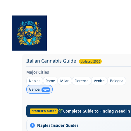
Skip
to
content
Italian Cannabis Guide
Updated 2026
Major Cities
Naples
Rome
Milan
Florence
Venice
Bologna
Genoa
NEW
Complete Guide to Finding Weed in
FEATURED GUIDE
+
Naples Insider Guides