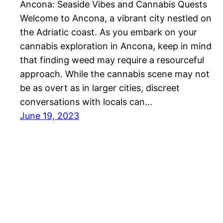
Ancona: Seaside Vibes and Cannabis Quests
Welcome to Ancona, a vibrant city nestled on
the Adriatic coast. As you embark on your
cannabis exploration in Ancona, keep in mind
that finding weed may require a resourceful
approach. While the cannabis scene may not
be as overt as in larger cities, discreet
conversations with locals can…
June 19, 2023