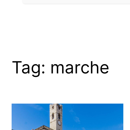
Tag:
marche