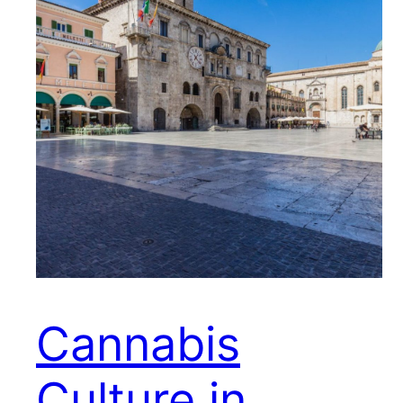
Cannabis
Culture in