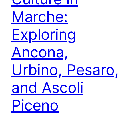
Marche:
Exploring
Ancona,
Urbino, Pesaro,
and Ascoli
Piceno