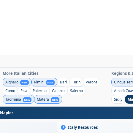
More Italian Cities
Regions & 
Alghero
Rimini
Bari
Turin
Verona
Cinque Ter
NEW
NEW
Como
Pisa
Palermo
Catania
Salerno
Amalfi Coa
Taormina
Matera
Sicily
Ma
NEW
NEW
 Naples
+
Italy Resources