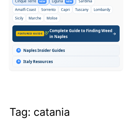
Cinque Terre
Liguria
Sardinia
NEW
NEW
Amalfi Coast
Sorrento
Capri
Tuscany
Lombardy
Sicily
Marche
Molise
Complete Guide to Finding Weed
→
FEATURED GUIDE
in Naples
+
Naples Insider Guides
+
Italy Resources
Tag:
catania