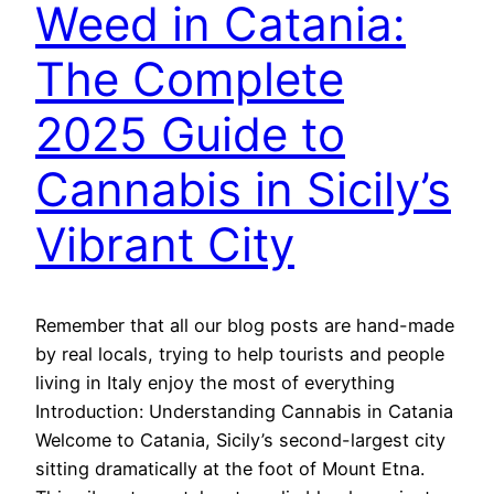
Weed in Catania:
The Complete
2025 Guide to
Cannabis in Sicily’s
Vibrant City
Remember that all our blog posts are hand-made
by real locals, trying to help tourists and people
living in Italy enjoy the most of everything
Introduction: Understanding Cannabis in Catania
Welcome to Catania, Sicily’s second-largest city
sitting dramatically at the foot of Mount Etna.