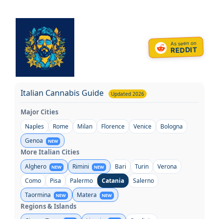
Skip
to
content
As seen on
REDDIT
Italian Cannabis Guide
Updated 2026
Major Cities
Naples
Rome
Milan
Florence
Venice
Bologna
Genoa
NEW
More Italian Cities
Alghero
Rimini
Bari
Turin
Verona
NEW
NEW
Como
Pisa
Palermo
Catania
Salerno
Taormina
Matera
NEW
NEW
Regions & Islands