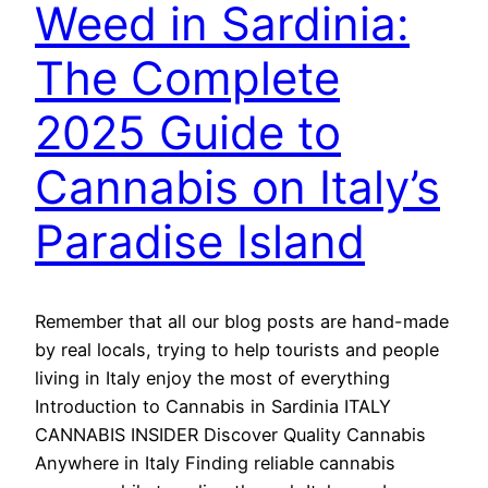
Weed in Sardinia:
The Complete
2025 Guide to
Cannabis on Italy’s
Paradise Island
Remember that all our blog posts are hand-made
by real locals, trying to help tourists and people
living in Italy enjoy the most of everything
Introduction to Cannabis in Sardinia ITALY
CANNABIS INSIDER Discover Quality Cannabis
Anywhere in Italy Finding reliable cannabis