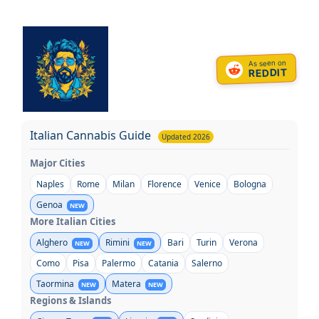
Skip
to
content
As seen on
REDDIT
Italian Cannabis Guide
Updated 2026
Major Cities
Naples
Rome
Milan
Florence
Venice
Bologna
Genoa
NEW
More Italian Cities
Alghero
Rimini
Bari
Turin
Verona
NEW
NEW
Como
Pisa
Palermo
Catania
Salerno
Taormina
Matera
NEW
NEW
Regions & Islands