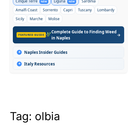
Cinque Terre
Liguria
Sardinia
NEW
NEW
Amalfi Coast
Sorrento
Capri
Tuscany
Lombardy
Sicily
Marche
Molise
Complete Guide to Finding Weed
→
FEATURED GUIDE
in Naples
+
Naples Insider Guides
+
Italy Resources
Tag:
olbia