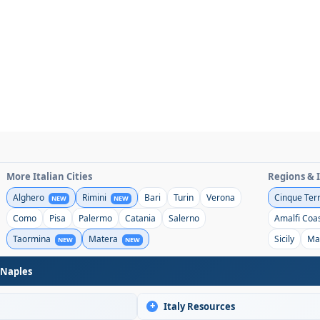
More Italian Cities
Regions & 
Alghero
Rimini
Bari
Turin
Verona
Cinque Ter
NEW
NEW
Como
Pisa
Palermo
Catania
Salerno
Amalfi Coa
Taormina
Matera
Sicily
Ma
NEW
NEW
 Naples
+
Italy Resources