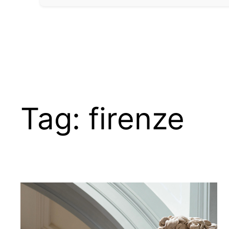
Tag:
firenze