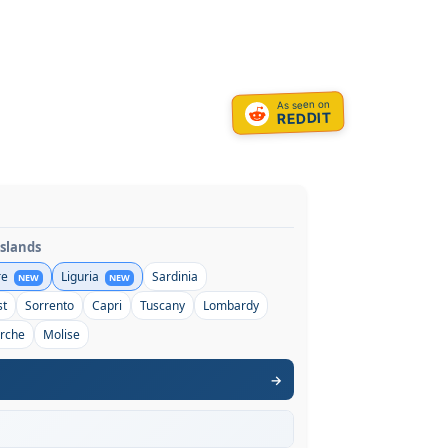
As seen on
REDDIT
Islands
re
Liguria
Sardinia
NEW
NEW
st
Sorrento
Capri
Tuscany
Lombardy
rche
Molise
→