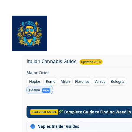
Skip
to
content
Italian Cannabis Guide
Updated 2026
Major Cities
Naples
Rome
Milan
Florence
Venice
Bologna
Genoa
NEW
Complete Guide to Finding Weed in
FEATURED GUIDE
+
Naples Insider Guides