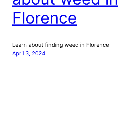
Florence
Learn about finding weed in Florence
April 3, 2024