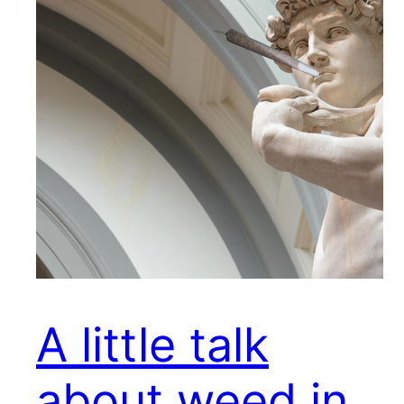
A little talk
about weed in